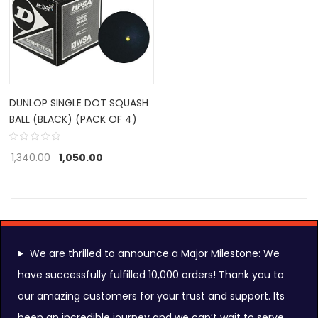
DUNLOP SINGLE DOT SQUASH
BALL (BLACK) (PACK OF 4)
1,340.00
1,050.00
We are thrilled to announce a Major Milestone: We
have successfully fulfilled 10,000 orders! Thank you to
our amazing customers for your trust and support. Its
FOLLOW US ON:
been an incredible journey and we can’t wait to serve