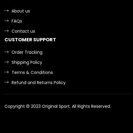
About us
FAQs
Contact us
CUSTOMER SUPPORT
Order Tracking
Shipping Policy
Terms & Conditions
Refund and Returns Policy
Copyright © 2023
Original Sport
. All Rights Reserved.