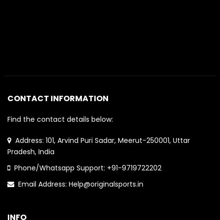
CONTACT INFORMATION
Find the contact details below:
Address: 101, Arvind Puri Sadar, Meerut-250001, Uttar
Pradesh, India
Phone/Whatsapp Support: +91-9719722202
Email Address: Help@originalsports.in
INFO