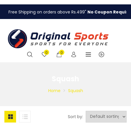
Free Shipping on orders above Rs.499"
No Coupon Required
.
0
0
Squash
Home
Squash
Sort by: