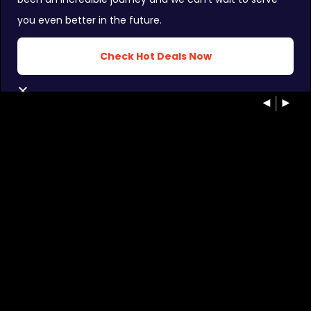
you even better in the future.
Check Hot Deals Now
INSTAGRAM FEEDS:
CLOSE