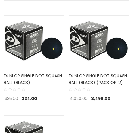
DUNLOP SINGLE DOT SQUASH
DUNLOP SINGLE DOT SQUASH
BALL (BLACK)
BALL (BLACK) (PACK OF 12)
335.00
334.00
4,020.00
3,499.00