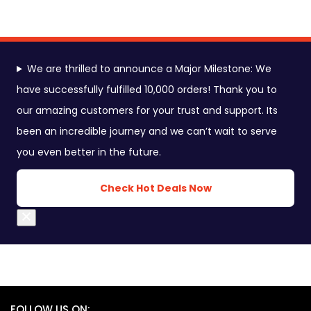
We are thrilled to announce a Major Milestone: We
have successfully fulfilled 10,000 orders! Thank you to
our amazing customers for your trust and support. Its
been an incredible journey and we can’t wait to serve
you even better in the future.
Check Hot Deals Now
Close
FOLLOW US ON: