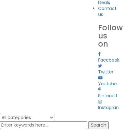
Deals
Contact
us
Follow
us
on
Facebook
Twitter
Youtube
Pinterest
Instagran
Search