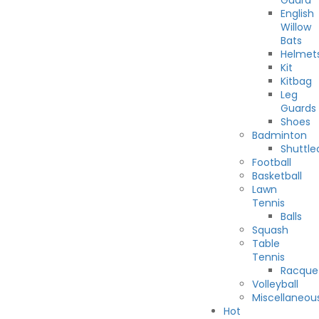
Guard
English
Willow
Bats
Helmet
Kit
Kitbag
Leg
Guards
Shoes
Badminton
Shuttle
Football
Basketball
Lawn
Tennis
Balls
Squash
Table
Tennis
Racque
Volleyball
Miscellaneou
Hot