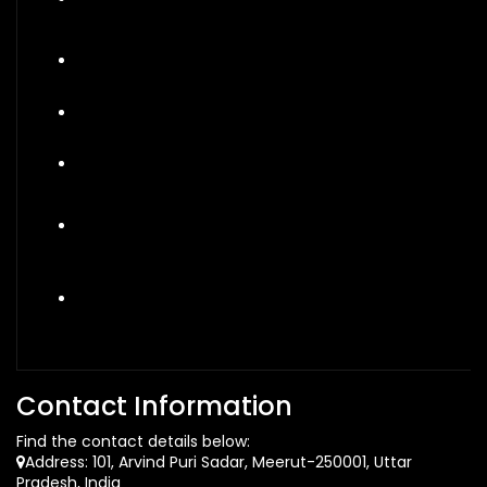
Contact Information
Find the contact details below:
Address: 101, Arvind Puri Sadar, Meerut-250001, Uttar
Pradesh, India