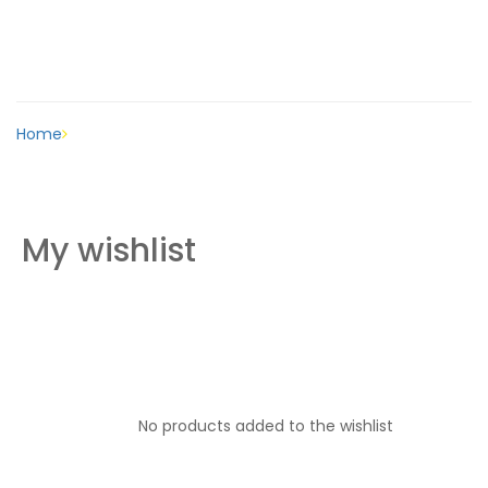
Wishlist
Home
Wishlist
My wishlist
No products added to the wishlist