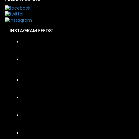
INSTAGRAM FEEDS: