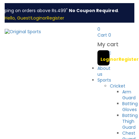
pping on orders above Rs.499"
No Coupon Required
.
Hello, Guest!
Login
or
Register
0
Cart
0
My cart
Login
or
Register
About
us
Sports
Cricket
Arm
Guard
Batting
Gloves
Batting
Thigh
Guard
Chest