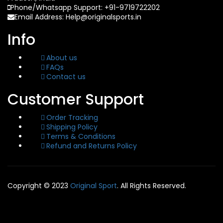
Phone/Whatsapp Support: +91-9719722202
Email Address: Help@originalsports.in
Info
About us
FAQs
Contact us
Customer Support
Order Tracking
Shipping Policy
Terms & Conditions
Refund and Returns Policy
Copyright © 2023
Original Sport
. All Rights Reserved.