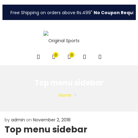
Free Shipping on orders above Rs.499"
No Coupon Require
0
0
Top menu sidebar
Home
by
admin
on
November 2, 2018
Top menu sidebar