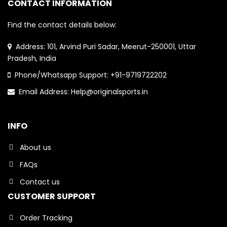
CONTACT INFORMATION
Find the contact details below:
Address: 101, Arvind Puri Sadar, Meerut-250001, Uttar
Pradesh, India
Phone/Whatsapp Support: +91-9719722202
Email Address: Help@originalsports.in
INFO
About us
FAQs
Contact us
CUSTOMER SUPPORT
Order Tracking