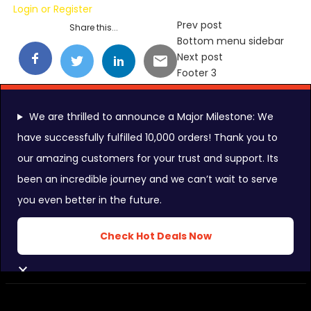
Login
or
Register
Prev post
Share this...
Bottom menu sidebar
Next post
Footer 3
We are thrilled to announce a Major Milestone: We
have successfully fulfilled 10,000 orders! Thank you to
our amazing customers for your trust and support. Its
FOLLOW US ON:
been an incredible journey and we can’t wait to serve
you even better in the future.
INSTAGRAM FEEDS:
Check Hot Deals Now
CLOSE