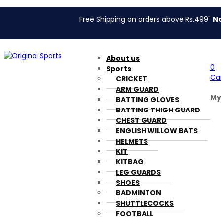
Free Shipping on orders above Rs.499"
No Coupon
About us
0
Sports
Ca
CRICKET
ARM GUARD
My
BATTING GLOVES
BATTING THIGH GUARD
CHEST GUARD
ENGLISH WILLOW BATS
HELMETS
KIT
KITBAG
LEG GUARDS
SHOES
BADMINTON
SHUTTLECOCKS
FOOTBALL