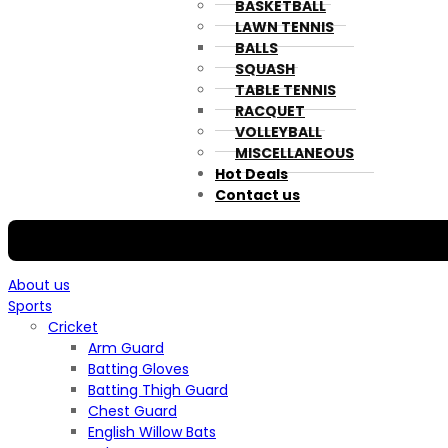
BASKETBALL
LAWN TENNIS
BALLS
SQUASH
TABLE TENNIS
RACQUET
VOLLEYBALL
MISCELLANEOUS
Hot Deals
Contact us
About us
Sports
Cricket
Arm Guard
Batting Gloves
Batting Thigh Guard
Chest Guard
English Willow Bats