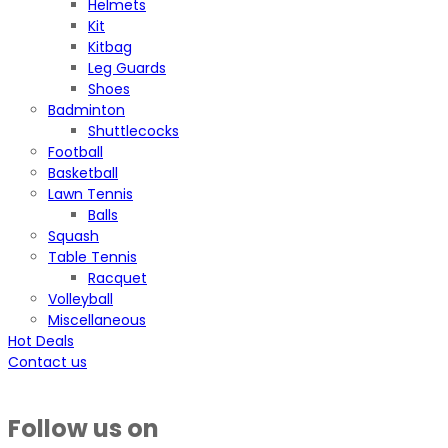
Helmets
Kit
Kitbag
Leg Guards
Shoes
Badminton
Shuttlecocks
Football
Basketball
Lawn Tennis
Balls
Squash
Table Tennis
Racquet
Volleyball
Miscellaneous
Hot Deals
Contact us
Follow us on