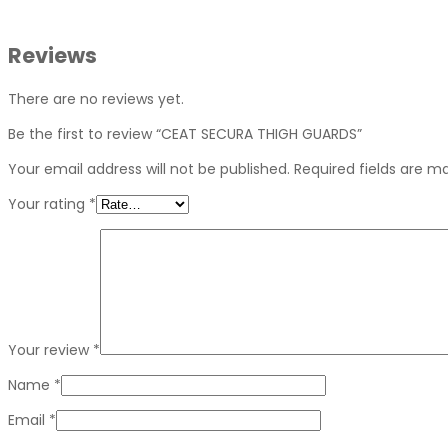
Reviews
There are no reviews yet.
Be the first to review “CEAT SECURA THIGH GUARDS”
Your email address will not be published.
Required fields are 
Your rating
*
Your review
*
Name
*
Email
*