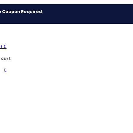
 Required
.
rt
0
 cart