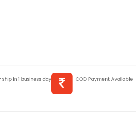
 ship in 1 business day
COD Payment Available