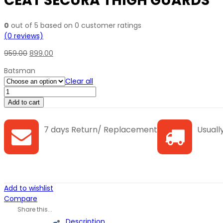
CEAT SECURA THIGH GUARDS
0
out of
5
based on
0
customer ratings
(
0
reviews)
959.00
899.00
Batsman
Clear all
CEAT
SECURA
Add to cart
THIGH
GUARDS
7 days Return/ Replacement
Usually
quantity
Add to wishlist
Compare
Share this...
Description