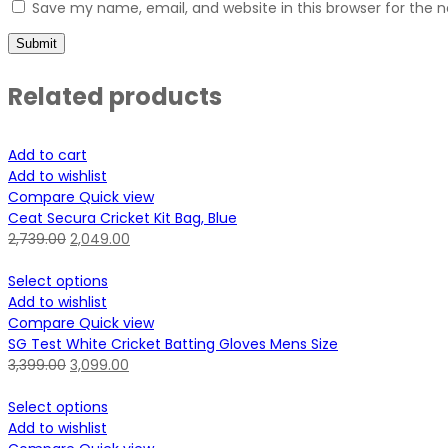
Save my name, email, and website in this browser for the 
Related products
Add to cart
Add to wishlist
Compare
Quick view
Ceat Secura Cricket Kit Bag, Blue
2,739.00
2,049.00
Select options
Add to wishlist
Compare
Quick view
SG Test White Cricket Batting Gloves Mens Size
3,399.00
3,099.00
Select options
Add to wishlist