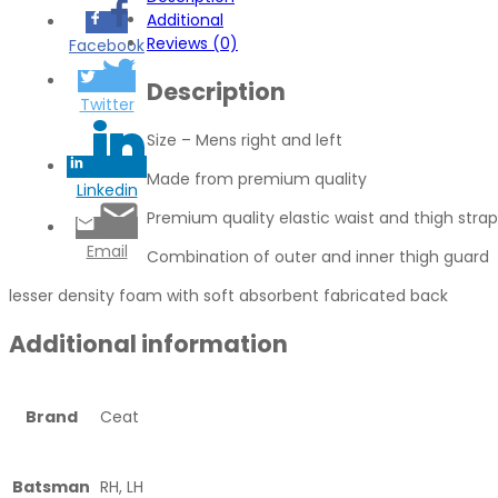
Additional
Reviews (0)
Facebook
Description
Twitter
Size – Mens right and left
Made from premium quality
Linkedin
Premium quality elastic waist and thigh strap
Email
Combination of outer and inner thigh guard
lesser density foam with soft absorbent fabricated back
Additional information
Brand
Ceat
Batsman
RH, LH