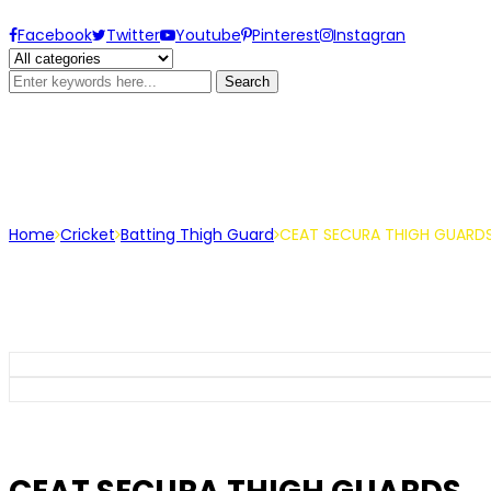
Facebook
Twitter
Youtube
Pinterest
Instagran
Search
CEAT SECURA THIGH GUARDS
Home
Cricket
Batting Thigh Guard
CEAT SECURA THIGH GUARD