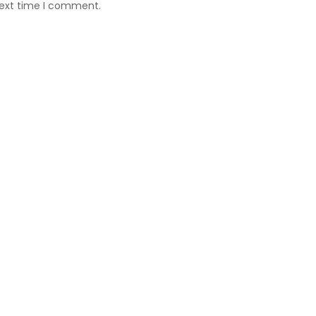
next time I comment.