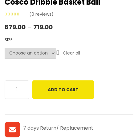
Cosco Dribble Basket Ball
(
0
reviews)
0
5
0
out of
679.00
–
719.00
based on
customer
SIZE
ratings
Clear all
ADD TO CART
7 days Return/ Replacement