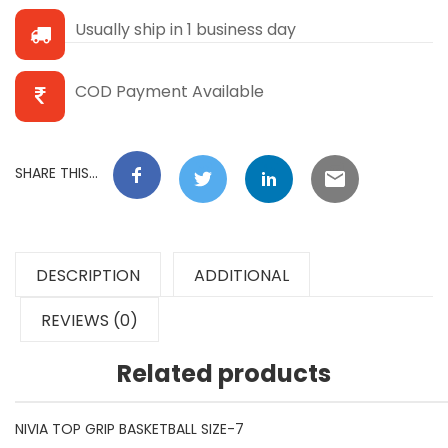
Usually ship in 1 business day
COD Payment Available
SHARE THIS...
DESCRIPTION
ADDITIONAL
REVIEWS (0)
Related products
NIVIA TOP GRIP BASKETBALL SIZE-7