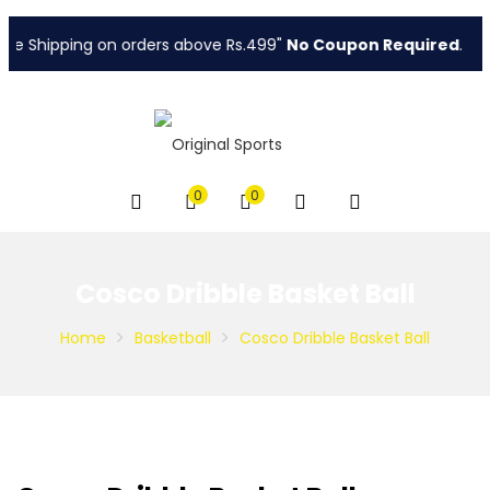
e Shipping on orders above Rs.499"
No Coupon Required
.
0
0
Cosco Dribble Basket Ball
Home
Basketball
Cosco Dribble Basket Ball