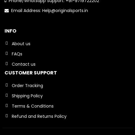
Phone/Whatsapp Support: +91-9719722202
Email Address: Help@originalsports.in
INFO
About us
FAQs
Contact us
CUSTOMER SUPPORT
Order Tracking
Shipping Policy
Terms & Conditions
Refund and Returns Policy