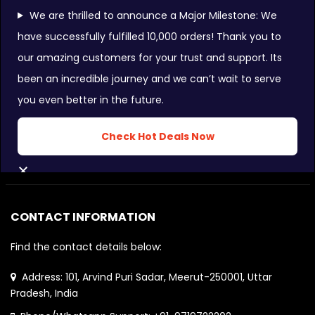
We are thrilled to announce a Major Milestone: We
have successfully fulfilled 10,000 orders! Thank you to
our amazing customers for your trust and support. Its
FOLLOW US ON:
been an incredible journey and we can’t wait to serve
you even better in the future.
INSTAGRAM FEEDS:
Check Hot Deals Now
CLOSE
CONTACT INFORMATION
Find the contact details below:
Address: 101, Arvind Puri Sadar, Meerut-250001, Uttar
Pradesh, India