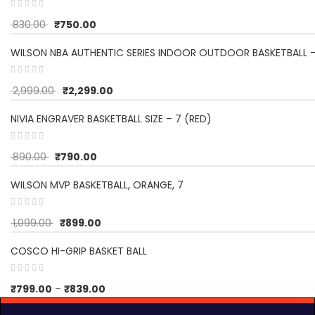
830.00
₹
750.00
WILSON NBA AUTHENTIC SERIES INDOOR OUTDOOR BASKETBALL -
2,999.00
₹
2,299.00
NIVIA ENGRAVER BASKETBALL SIZE – 7 (RED)
890.00
₹
790.00
WILSON MVP BASKETBALL, ORANGE, 7
1,099.00
₹
899.00
COSCO HI-GRIP BASKET BALL
₹
799.00
–
₹
839.00