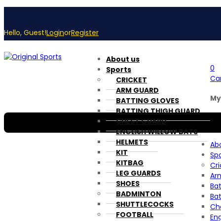
Hello, Guest!
Login
or
Register
About us
0
Sports
Ca
CRICKET
ARM GUARD
My
BATTING GLOVES
BATTING THIGH GUARD
CHEST GUARD
ENGLISH WILLOW BATS
HELMETS
Ab
KIT
Spo
KITBAG
Cri
LEG GUARDS
Ar
SHOES
Bat
BADMINTON
Ba
SHUTTLECOCKS
Ch
FOOTBALL
Eng