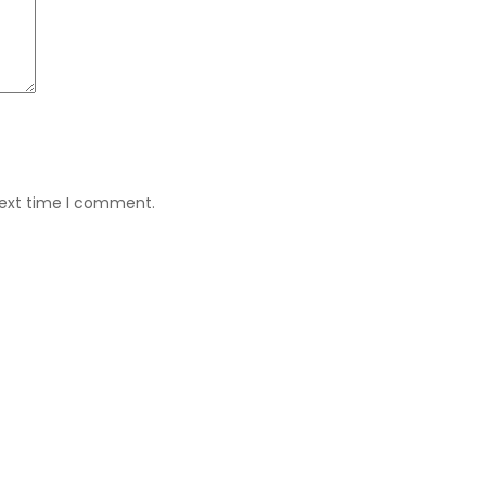
next time I comment.