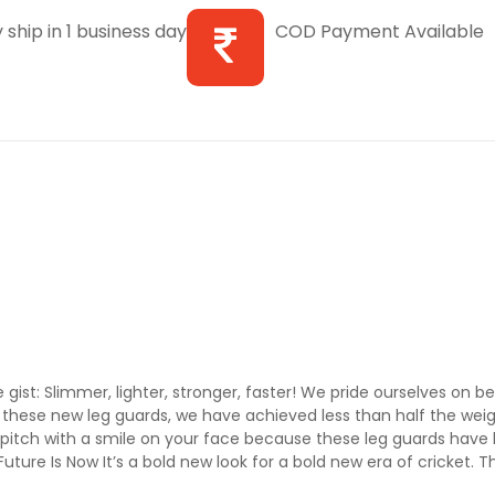
 ship in 1 business day
COD Payment Available
ist: Slimmer, lighter, stronger, faster! We pride ourselves on be
these new leg guards, we have achieved less than half the weigh
pitch with a smile on your face because these leg guards have 
uture Is Now It’s a bold new look for a bold new era of cricket. 