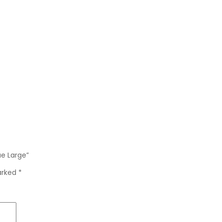
ue Large”
marked
*