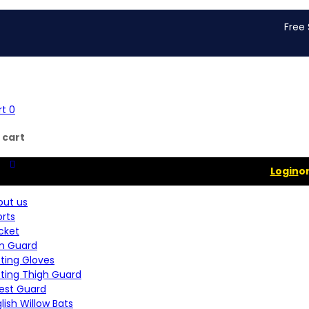
Free Shippin
rt
0
 cart
Login
o
out us
rts
cket
m Guard
ting Gloves
tting Thigh Guard
est Guard
lish Willow Bats