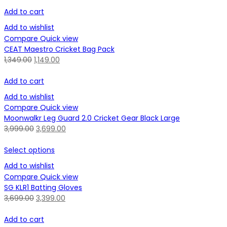
Add to cart
Add to wishlist
Compare
Quick view
CEAT Maestro Cricket Bag Pack
1,349.00
1,149.00
Add to cart
Add to wishlist
Compare
Quick view
Moonwalkr Leg Guard 2.0 Cricket Gear Black Large
3,999.00
3,699.00
Select options
Add to wishlist
Compare
Quick view
SG KLR1 Batting Gloves
3,699.00
3,399.00
Add to cart