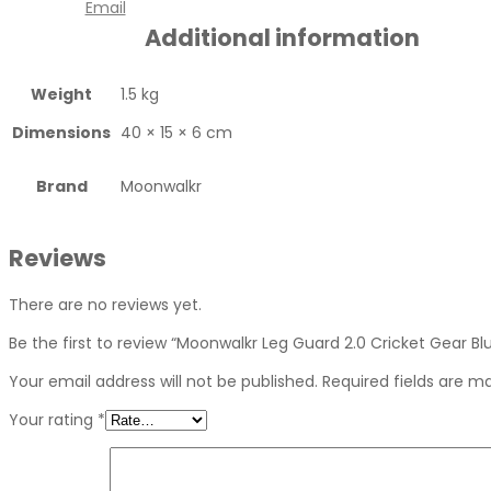
Email
Additional information
Weight
1.5 kg
Dimensions
40 × 15 × 6 cm
Brand
Moonwalkr
Reviews
There are no reviews yet.
Be the first to review “Moonwalkr Leg Guard 2.0 Cricket Gear Bl
Your email address will not be published.
Required fields are 
Your rating
*