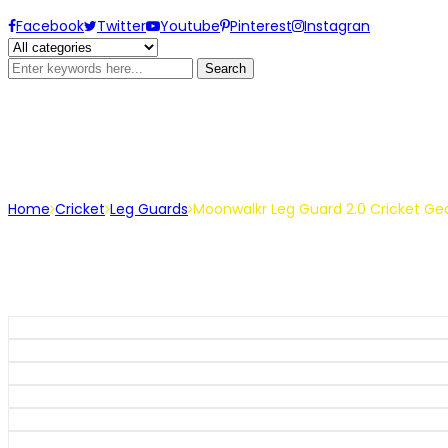
Facebook
Twitter
Youtube
Pinterest
Instagran
Search
Moonwalkr Leg Guard 2.0 Cric
Home
Cricket
Leg Guards
Moonwalkr Leg Guard 2.0 Cricket Gea