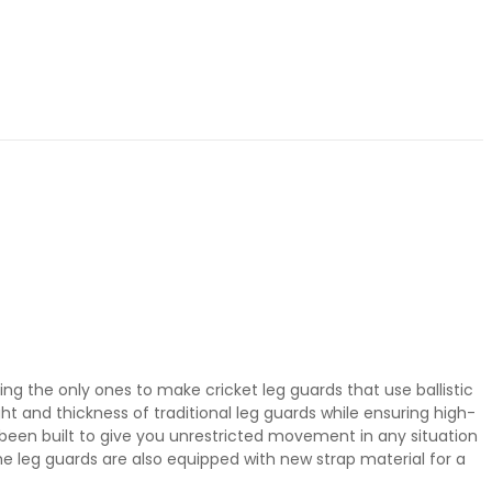
ing the only ones to make cricket leg guards that use ballistic
t and thickness of traditional leg guards while ensuring high-
been built to give you unrestricted movement in any situation
The leg guards are also equipped with new strap material for a