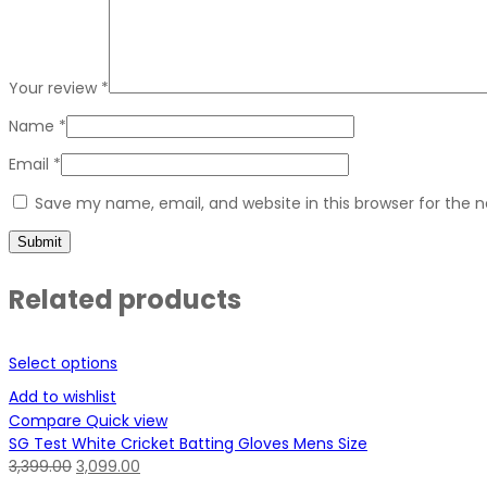
Your review
*
Name
*
Email
*
Save my name, email, and website in this browser for the 
Related products
Select options
Add to wishlist
Compare
Quick view
SG Test White Cricket Batting Gloves Mens Size
3,399.00
3,099.00