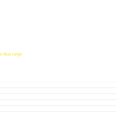
ket Gear Blue Large
r Blue Large