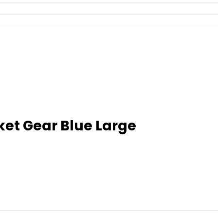
ket Gear Blue Large