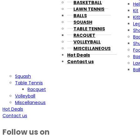
BASKETBALL
He
LAWN TENNIS
Kit
BALLS
Kit
SQUASH
Le
TABLE TENNIS
Sh
RACQUET
Ba
VOLLEYBALL
Sh
MISCELLANEOUS
Foo
Hot Deals
Bas
Contact us
La
Bal
Squash
Table Tennis
Racquet
Volleyball
Miscellaneous
Hot Deals
Contact us
Follow us on