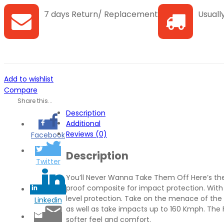
2.0
7 days Return/ Replacement
Usually
Cricket
Gear
Blue
Large
quantity
Add to wishlist
Compare
Share this...
Description
Additional
Reviews (0)
Facebook
Description
Twitter
You’ll Never Wanna Take Them Off Here’s the g
proof composite for impact protection. With 
level protection. Take on the menace of the 
Linkedin
as well as take impacts up to 160 Kmph. The F
softer feel and comfort.