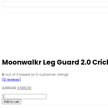
Moonwalkr Leg Guard 2.0 Cric
0
out of
5
based on
0
customer ratings
(
0
reviews)
3,999.00
3,699.00
Moonwalkr
Leg
Add to cart
Guard