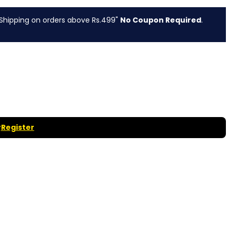
g on orders above Rs.499"
No Coupon Required
.
r
Register