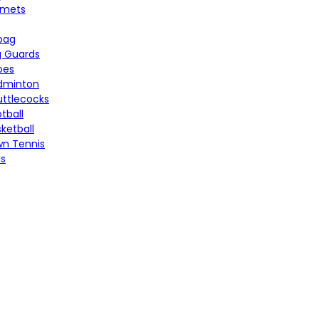
lmets
bag
g Guards
oes
dminton
uttlecocks
tball
ketball
wn Tennis
ls