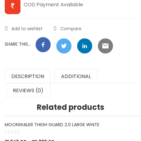
COD Payment Available
Add to wishlist
Compare
SHARE THIS...
DESCRIPTION
ADDITIONAL
REVIEWS (0)
Related products
MOONWALKR THIGH GUARD 2.0 LARGE WHITE