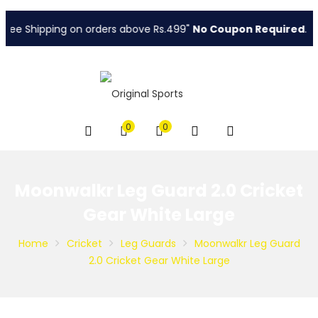
ree Shipping on orders above Rs.499"
No Coupon Required
.
0
0
Moonwalkr Leg Guard 2.0 Cricket
Gear White Large
Home
Cricket
Leg Guards
Moonwalkr Leg Guard
2.0 Cricket Gear White Large