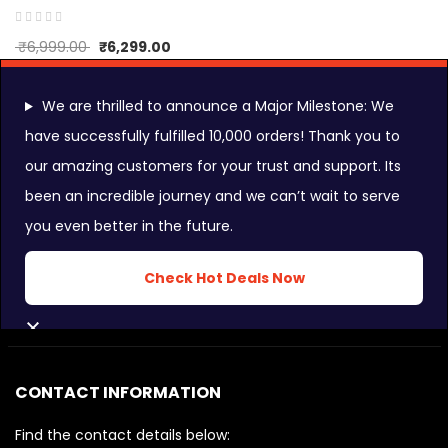
₹
6,999.00
₹
6,299.00
We are thrilled to announce a Major Milestone: We
have successfully fulfilled 10,000 orders! Thank you to
our amazing customers for your trust and support. Its
FOLLOW US ON:
been an incredible journey and we can’t wait to serve
you even better in the future.
INSTAGRAM FEEDS:
Check Hot Deals Now
CLOSE
CONTACT INFORMATION
Find the contact details below: