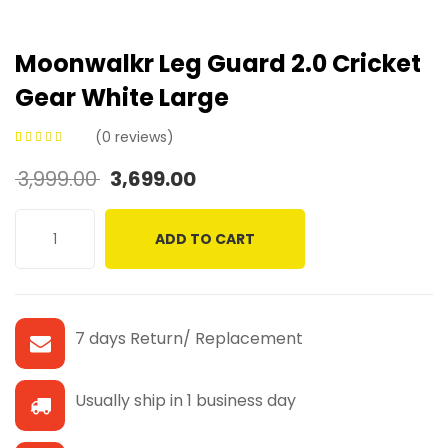
Moonwalkr Leg Guard 2.0 Cricket
Gear White Large
(
0
reviews)
0
5
0
out of
3,999.00
3,699.00
based on
customer
ratings
ADD TO CART
7 days Return/ Replacement
Usually ship in 1 business day