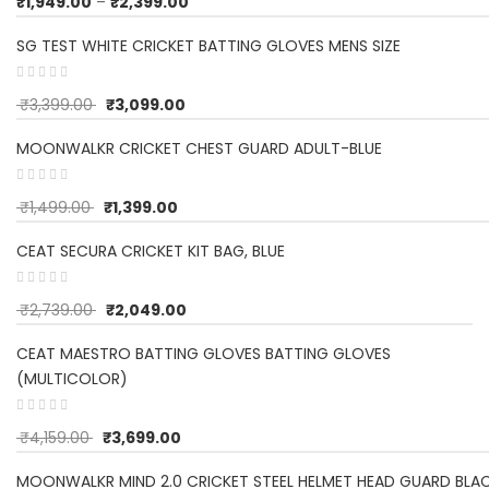
₹
1,949.00
–
₹
2,399.00
SG TEST WHITE CRICKET BATTING GLOVES MENS SIZE
₹
3,399.00
₹
3,099.00
MOONWALKR CRICKET CHEST GUARD ADULT-BLUE
₹
1,499.00
₹
1,399.00
CEAT SECURA CRICKET KIT BAG, BLUE
₹
2,739.00
₹
2,049.00
CEAT MAESTRO BATTING GLOVES BATTING GLOVES
(MULTICOLOR)
₹
4,159.00
₹
3,699.00
MOONWALKR MIND 2.0 CRICKET STEEL HELMET HEAD GUARD BLA