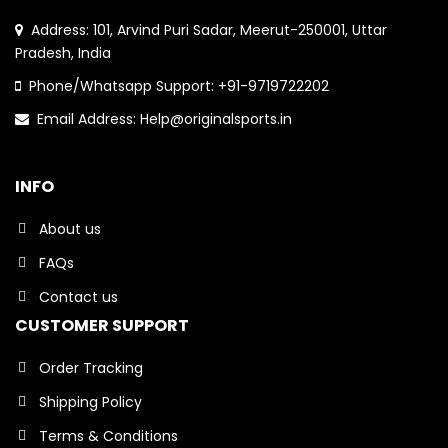
Address: 101, Arvind Puri Sadar, Meerut-250001, Uttar
Pradesh, India
Phone/Whatsapp Support: +91-9719722202
Email Address: Help@originalsports.in
INFO
About us
FAQs
Contact us
CUSTOMER SUPPORT
Order Tracking
Shipping Policy
Terms & Conditions